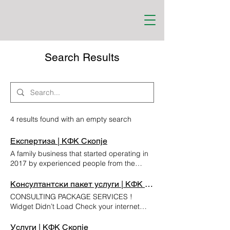
Search Results
4 results found with an empty search
Експертиза | КФК Скопје
A family business that started operating in
2017 by experienced people from the
banking and financial sector. KFK is a
specialised controlling, finance and
Консултантски пакет услуги | КФК Скопје
consulting company with a focus on tax
CONSULTING PACKAGE SERVICES !
consulting, financial management and
Widget Didn’t Load Check your internet
accounting. EXPERTISE KFK has
and refresh this page. If that doesn’t work,
considerable expertise in the field of
contact us.
Услуги | КФК Скопје