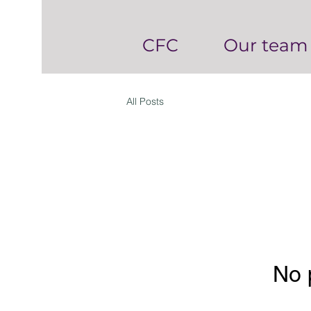
CFC
Our team
All Posts
No 