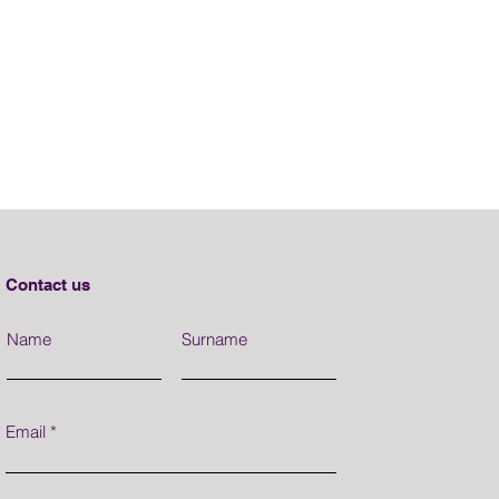
Contact us
Name
Surname
Email