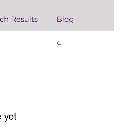
ch Results
Blog
 yet