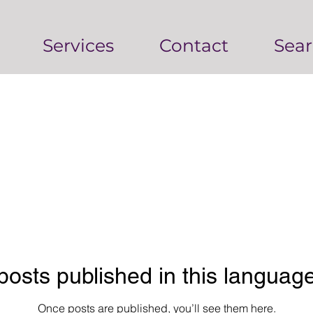
Services
Contact
Sear
posts published in this language
Once posts are published, you’ll see them here.