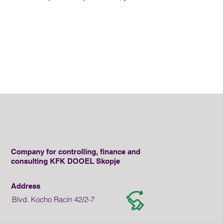
Company for controlling, finance and
consulting KFK DOOEL Skopje
Address
Blvd. Kocho Racin 42/2-7