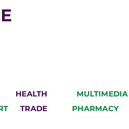
WE
HEALTH
MULTIMEDIA
RT
TRADE
PHARMACY