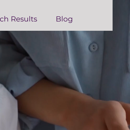
ch Results
Blog