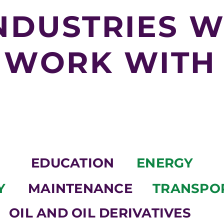
NDUSTRIES 
WORK WITH
EDUCATION
ENERGY
Y
MAINTENANCE
TRANSPO
OIL AND OIL DERIVATIVES