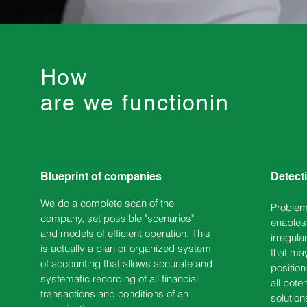
How
are we functioning?
Blueprint of companies
Detect
We do a complete scan of the
Problem 
company, set possible "scenarios"
enables 
and models of efficient operation. This
irregular
is actually a plan or organized system
that may
of accounting that allows accurate and
positio
systematic recording of all financial
all pote
transactions and conditions of an
solution