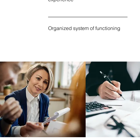
Organized system of functioning