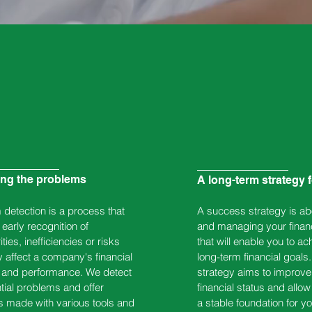
ing the problems
A long-term strategy 
detection is a process that
A success strategy is ab
early recognition of
and managing your finan
ities, inefficiencies or risks
that will enable you to ac
 affect a company's financial
long-term financial goals.
n and performance. We detect
strategy aims to improve
ntial problems and offer
financial status and allow
s made with various tools and
a stable foundation for yo