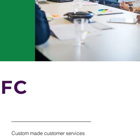
FC
Custom made customer services