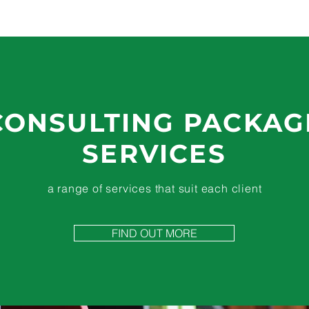
CONSULTING PACKAG
SERVICES
a range of services that suit each client
FIND OUT MORE