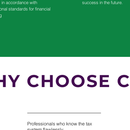
s in accordance with
success in the future.
ional standards for financial
g
Y CHOOSE C
Professionals who know the tax
system flawlessly