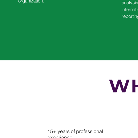
organization.
analysi
internat
reportin
WH
15+ years of professional
experience