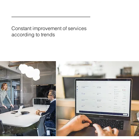
Constant improvement of services
according to trends