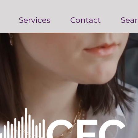
Services
Contact
Sear