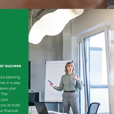
for success
out planning
ces in a way
hieve your
 This
 your
 you to build
ur financial