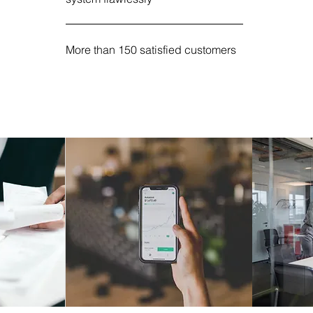
More than 150 satisfied customers