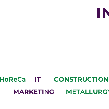
I
HoReCa
IT
CONSTRUCTION
MARKETING
METALLURG