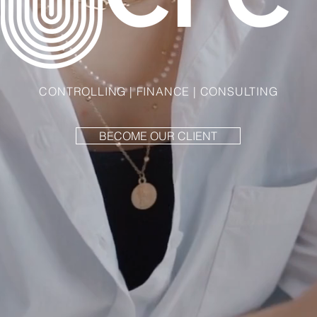
CONTROLLING | FINANCE | CONSULTING
BECOME OUR CLIENT