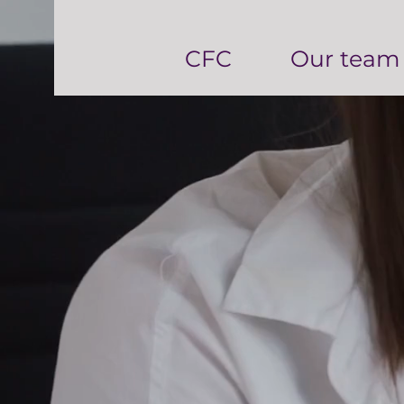
CFC
Our team